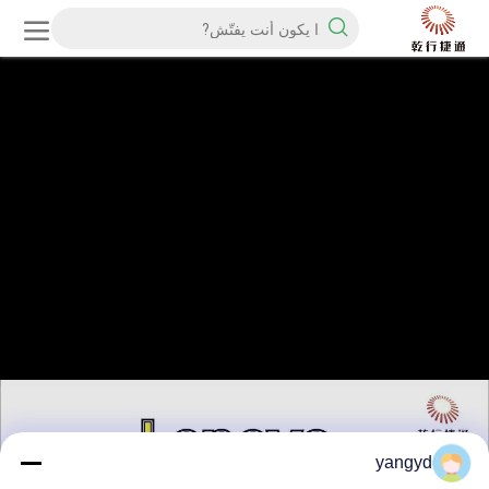
yangyd