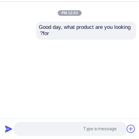
12:53 PM
Good day, what product are you looking 
for?
12 فتحة 1U Rackmount Server Lenovo ThinkSystem SR630
Rack Server
2024-10-11
خادم تخزين الرف