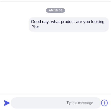
10:46 AM
Good day, what product are you looking 
for?
18 X 3.5 محركات أقراص Dell Poweredge Server EMC R740xd
2023-03-21
خادم Dell Powerge