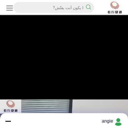
angie