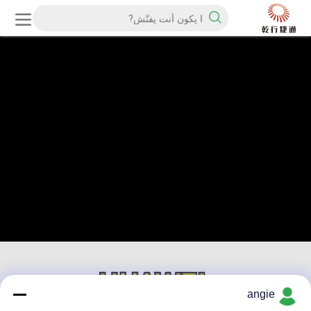
angie