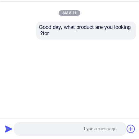
8:11 AM
Good day, what product are you looking 
for?
AC Power Datacom Huawei Sfp Switch S5731S-S24T4X
2025-01-07
مفاتيح داتاكوم